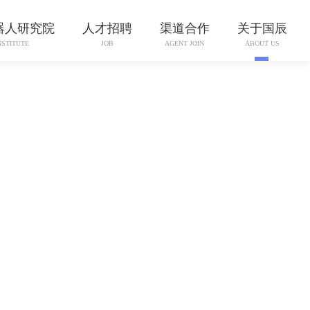
器人研究院
人才招聘
渠道合作
关于国辰
NSTITUTE
JOB
AGENT JOIN
ABOUT US