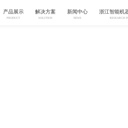
产品展示
解决方案
新闻中心
浙江智能机
PRODUCT
SOLUTION
NEWS
RESEARCH I