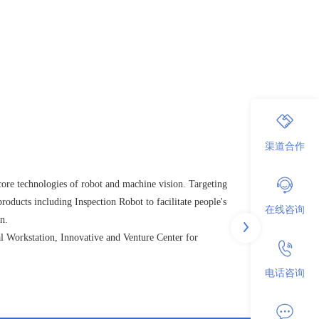
渠道合作
ore technologies of robot and machine vision. Targeting
roducts including Inspection Robot to facilitate people's
在线咨询
n.
l Workstation, Innovative and Venture Center for
电话咨询