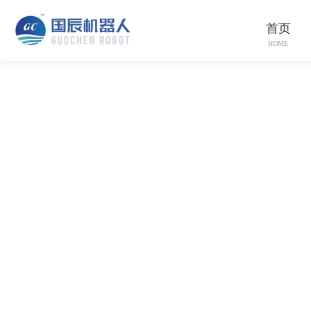
首页
HOME