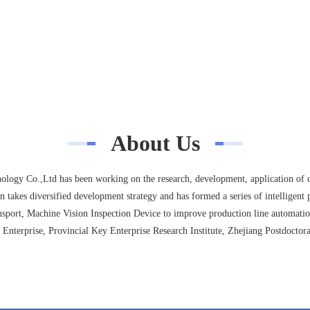
About Us
ogy Co.,Ltd has been working on the research, development, application of c
 takes diversified development strategy and has formed a series of intelligent p
sport, Machine Vision Inspection Device to improve production line automatio
Enterprise, Provincial Key Enterprise Research Institute, Zhejiang Postdoctora