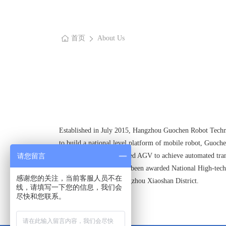
首页
About Us
Established in July 2015, Hangzhou Guochen Robot Technol
to build a national level platform of mobile robot, Guochen
patrol work, Heavy-loaded AGV to achieve automated tran
请您留言
At present, Guochen has been awarded National High-tech 
感谢您的关注，当前客服人员不在
Overseas Talents of Hangzhou Xiaoshan District.
线，请填写一下您的信息，我们会
尽快和您联系。